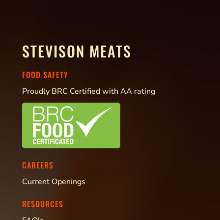
STEVISON MEATS
FOOD SAFETY
Proudly BRC Certified with AA rating
CAREERS
Current Openings
RESOURCES