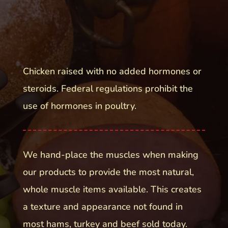
Chicken raised with no added hormones or
steroids. Federal regulations prohibit the
use of hormones in poultry.
We hand-place the muscles when making
our products to provide the most natural,
whole muscle items available. This creates
a texture and appearance not found in
most hams, turkey and beef sold today.