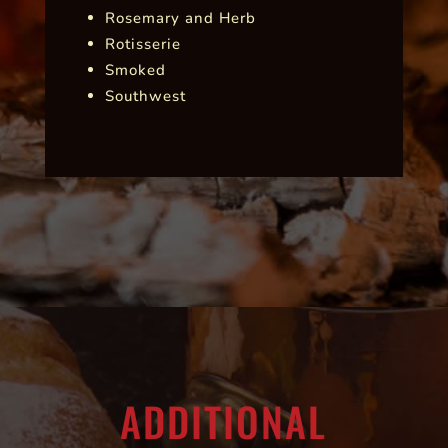
Rosemary and Herb
Rotisserie
Smoked
Southwest
ADDITIONAL