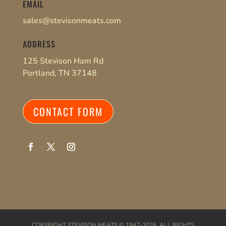
EMAIL
sales@stevisonmeats.com
ADDRESS
125 Stevison Ham Rd
Portland, TN 37148
CONTACT FORM
COPYRIGHT
STEVISON MEATS
© 1947-2026. ALL RIGHTS