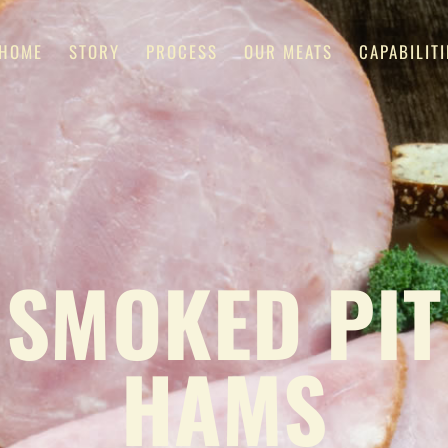
HOME
STORY
PROCESS
OUR MEATS
CAPABILITI
SMOKED PIT
HAMS