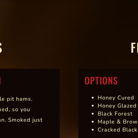
S
F
N
OPTIONS
Honey Cured
le pit hams.
Honey Glazed
med, so you
Black Forest
an. Smoked just
Maple & Brow
Cracked Black