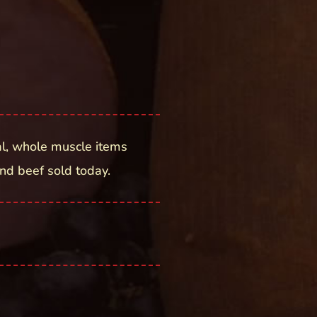
l, whole muscle items
nd beef sold today.