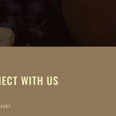
ECT WITH US
-4267