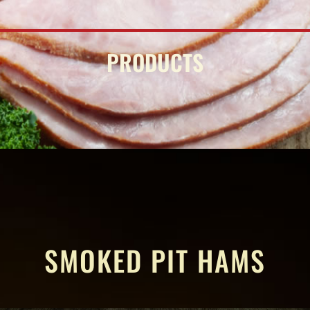
PRODUCTS
SMOKED PIT HAMS