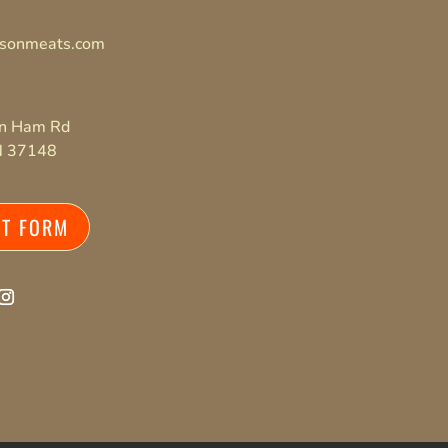
isonmeats.com
on Ham Rd
TN 37148
CT FORM