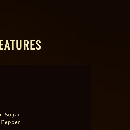
EATURES
n Sugar
 Pepper