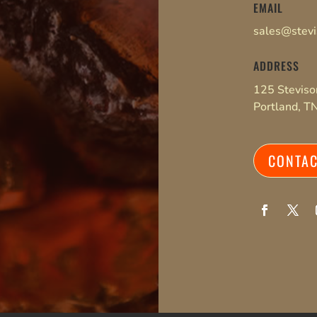
EMAIL
sales@stev
ADDRESS
125 Stevis
Portland, 
CONTA