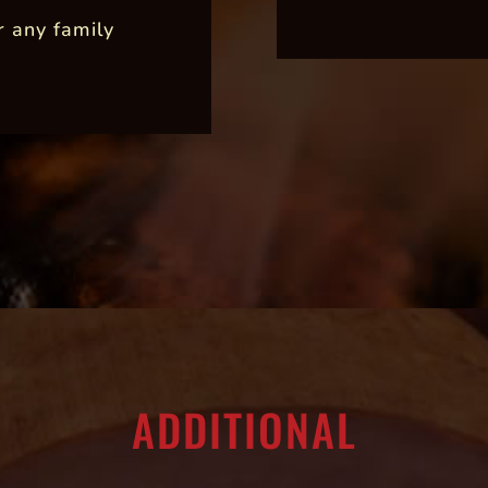
r any family
ADDITIONAL