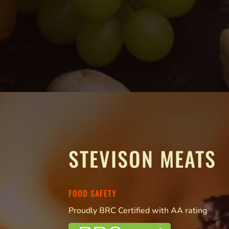
STEVISON MEATS
FOOD SAFETY
Proudly BRC Certified with AA rating