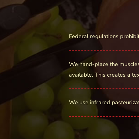
Federal regulations prohibi
We hand-place the muscles
available. This creates a t
We use infrared pasteurizati