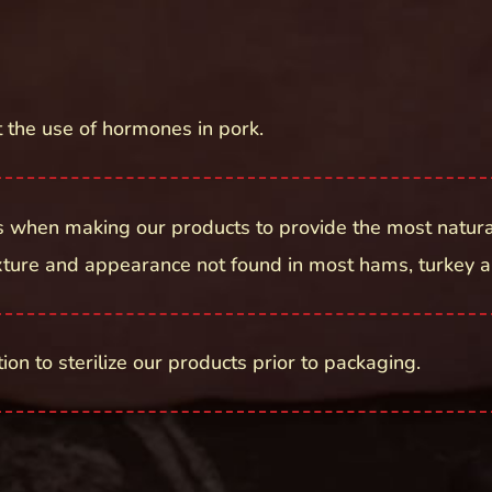
t the use of hormones in pork.
 when making our products to provide the most natura
exture and appearance not found in most hams, turkey a
on to sterilize our products prior to packaging.