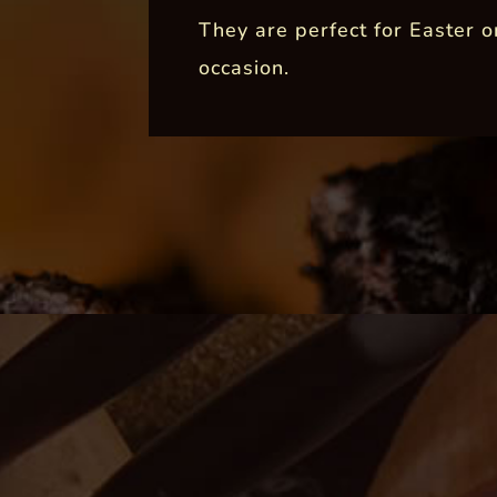
They are perfect for Easter o
occasion.