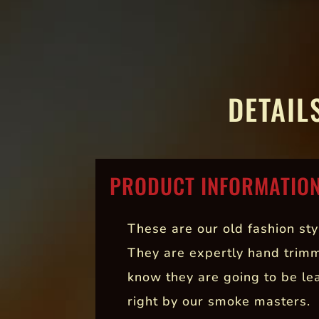
DETAIL
PRODUCT INFORMATIO
These are our old fashion sty
They are expertly hand trim
know they are going to be le
right by our smoke masters.