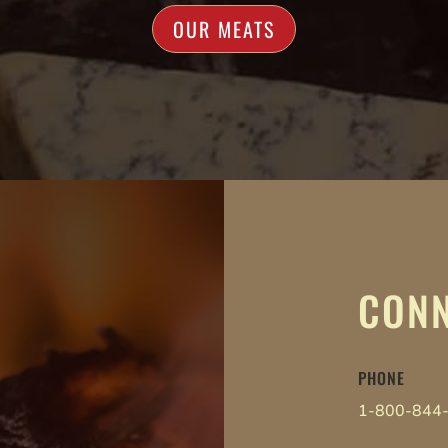
OUR MEATS
CONN
PHONE
1-800-844