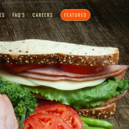
ES
FAQ’S
CAREERS
FEATURED