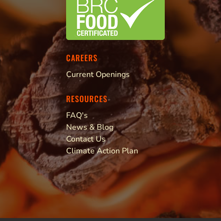
CAREERS
Current Openings
RESOURCES
FAQ's
News & Blog
Contact Us
Climate Action Plan