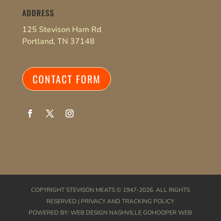
ADDRESS
125 Stevison Ham Rd
Portland, TN 37148
CONTACT FORM
COPYRIGHT
STEVISON MEATS
© 1947-2026. ALL RIGHTS
RESERVED |
PRIVACY AND TRACKING POLICY
POWERED BY:
WEB DESIGN NASHVILLE
GOHOOPER WEB