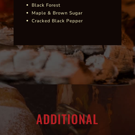
Black Forest
Maple & Brown Sugar
Cracked Black Pepper
ADDITIONAL