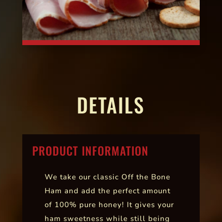
DETAILS
PRODUCT INFORMATION
We take our classic Off the Bone
Ham and add the perfect amount
of 100% pure honey! It gives your
ham sweetness while still being