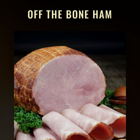
OFF THE BONE HAM