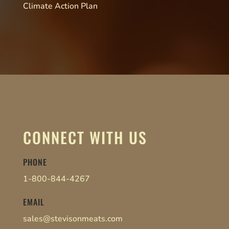
Climate Action Plan
CONNECT WITH US
PHONE
1-800-844-4267
EMAIL
sales@stevisonmeats.com