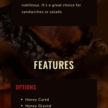
nutritious. It’s a great choice for
sandwiches or salads.
FEATURES
OPTIONS
Honey Cured
Honey Glazed