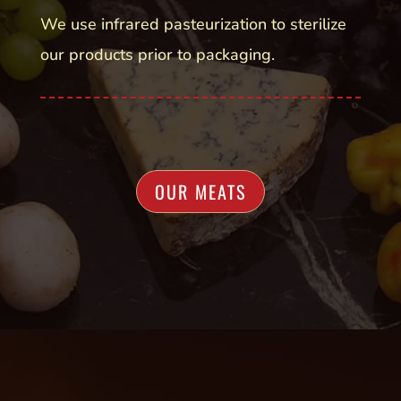
We use infrared pasteurization to sterilize
our products prior to packaging.
OUR MEATS