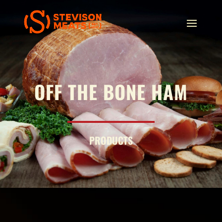
OFF THE BONE HAM
PRODUCTS