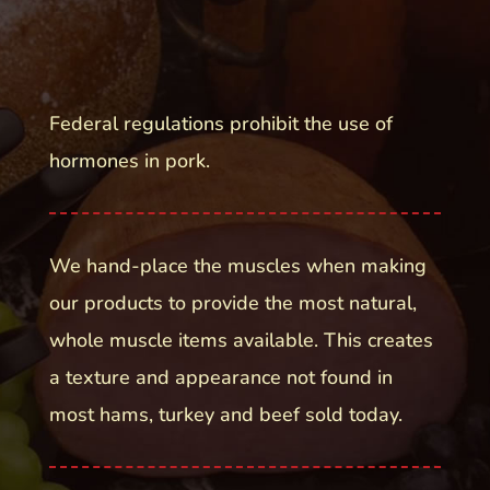
Federal regulations prohibit the use of
hormones in pork.
We hand-place the muscles when making
our products to provide the most natural,
whole muscle items available. This creates
a texture and appearance not found in
most hams, turkey and beef sold today.