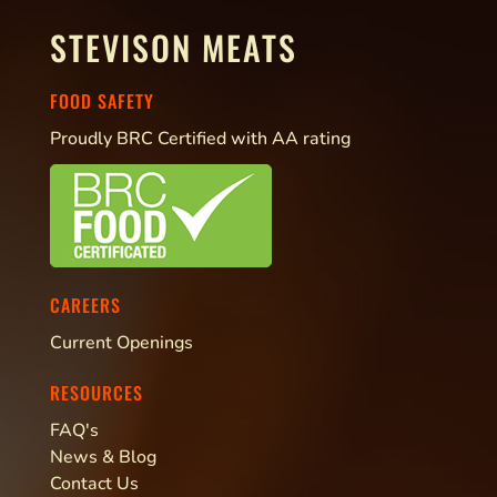
STEVISON MEATS
FOOD SAFETY
Proudly BRC Certified with AA rating
CAREERS
Current Openings
RESOURCES
FAQ's
News & Blog
Contact Us