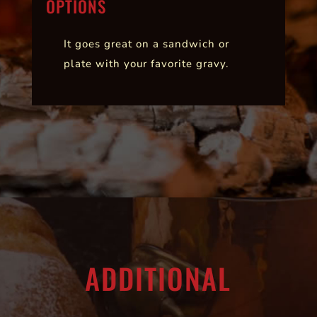
OPTIONS
It goes great on a sandwich or
plate with your favorite gravy.
ADDITIONAL