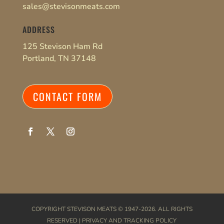
sales@stevisonmeats.com
ADDRESS
125 Stevison Ham Rd
Portland, TN 37148
CONTACT FORM
COPYRIGHT
STEVISON MEATS
© 1947-2026. ALL RIGHTS
RESERVED |
PRIVACY AND TRACKING POLICY