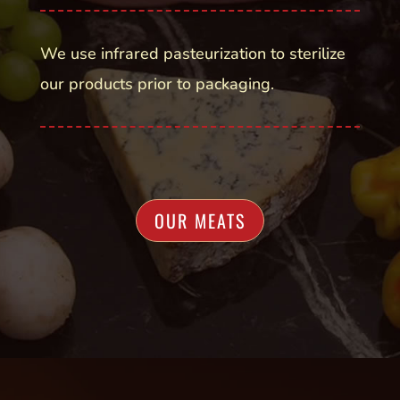
We use infrared pasteurization to sterilize
our products prior to packaging.
OUR MEATS