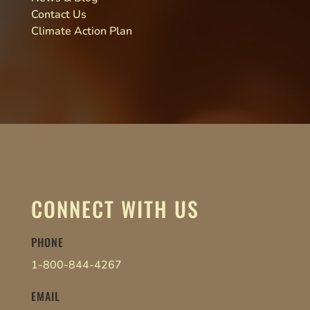
Contact Us
Climate Action Plan
CONNECT WITH US
PHONE
1-800-844-4267
EMAIL