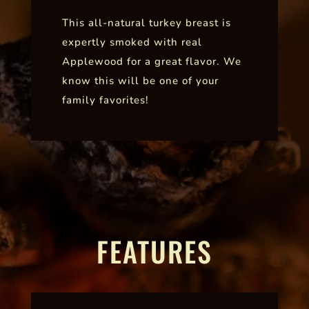
This all-natural turkey breast is
expertly smoked with real
Applewood for a great flavor. We
know this will be one of your
family favorites!
FEATURES