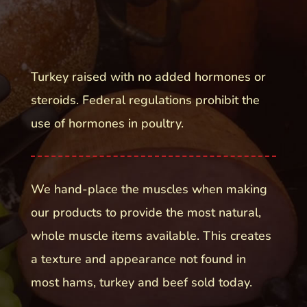
Turkey raised with no added hormones or
steroids. Federal regulations prohibit the
use of hormones in poultry.
We hand-place the muscles when making
our products to provide the most natural,
whole muscle items available. This creates
a texture and appearance not found in
most hams, turkey and beef sold today.