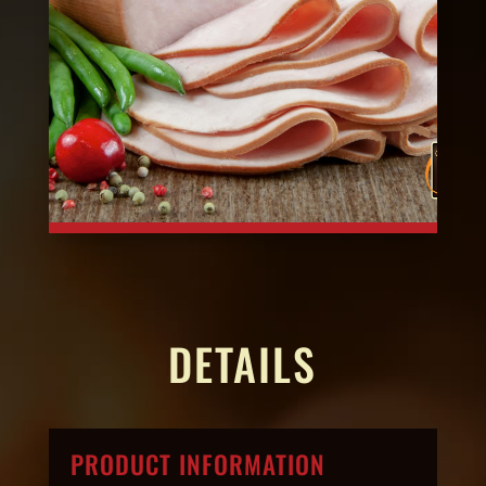
DETAILS
PRODUCT INFORMATION