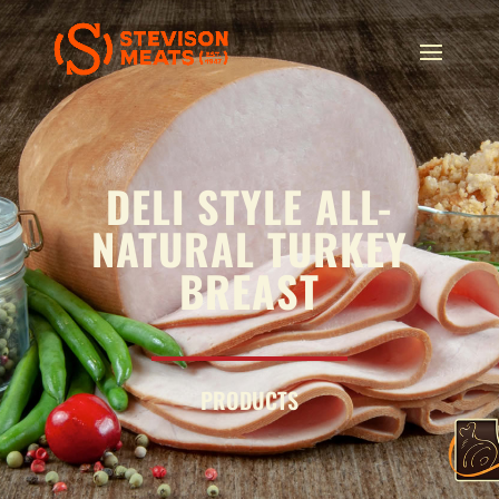
DELI STYLE ALL-
NATURAL TURKEY
BREAST
PRODUCTS