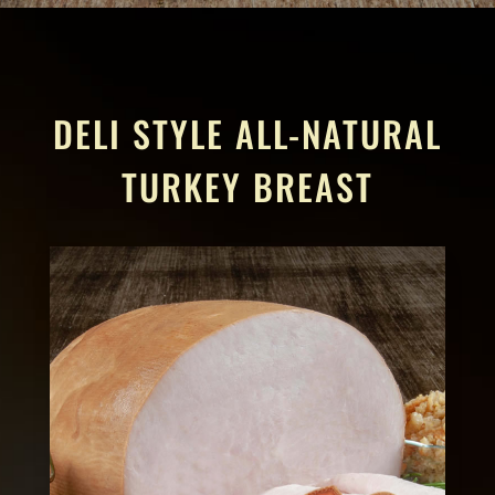
DELI STYLE ALL-NATURAL
TURKEY BREAST