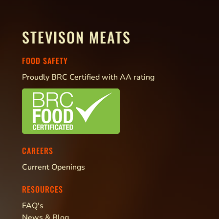
STEVISON MEATS
FOOD SAFETY
Proudly BRC Certified with AA rating
CAREERS
Current Openings
RESOURCES
FAQ's
News & Blog