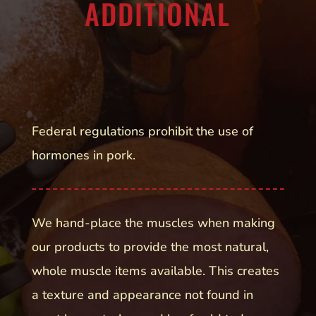
ADDITIONAL
Federal regulations prohibit the use of
hormones in pork.
We hand-place the muscles when making
our products to provide the most natural,
whole muscle items available. This creates
a texture and appearance not found in