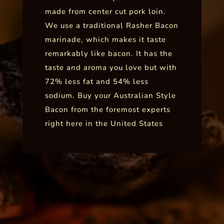
made from center cut pork loin.
We use a traditional Rasher Bacon
marinade, which makes it taste
remarkably like bacon. It has the
taste and aroma you love but with
72% less fat and 54% less
sodium. Buy your Australian Style
Bacon from the foremost experts
right here in the United States