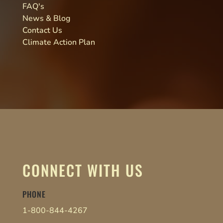
FAQ's
News & Blog
Contact Us
Climate Action Plan
CONNECT WITH US
PHONE
1-800-844-4267