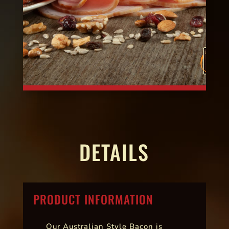
DETAILS
PRODUCT INFORMATION
Our Australian Style Bacon is