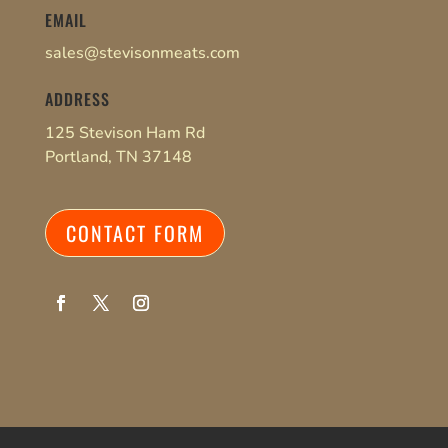
EMAIL
sales@stevisonmeats.com
ADDRESS
125 Stevison Ham Rd
Portland, TN 37148
CONTACT FORM