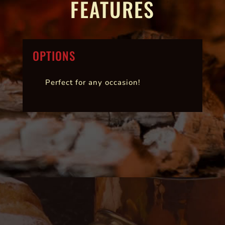
FEATURES
OPTIONS
Perfect for any occasion!