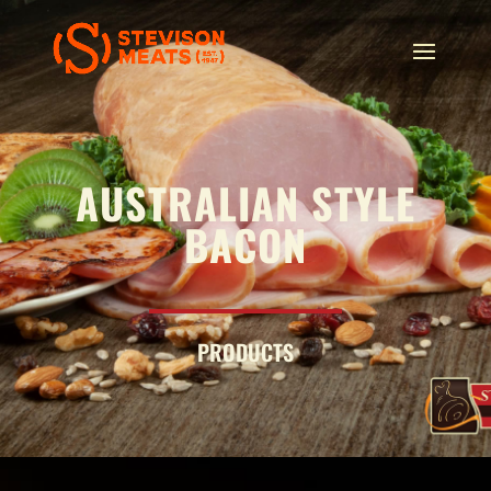
AUSTRALIAN STYLE
BACON
PRODUCTS