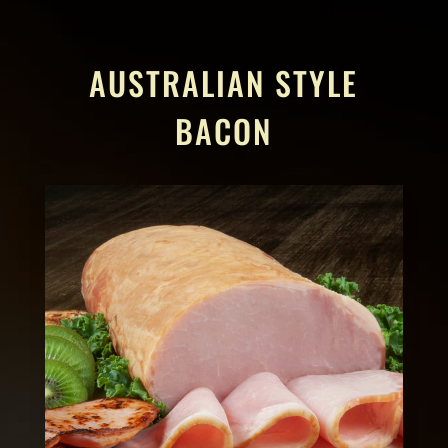
AUSTRALIAN STYLE
BACON