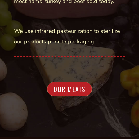
most hams, turkey and beef sold today.
We use infrared pasteurization to sterilize
our products prior to packaging.
OUR MEATS