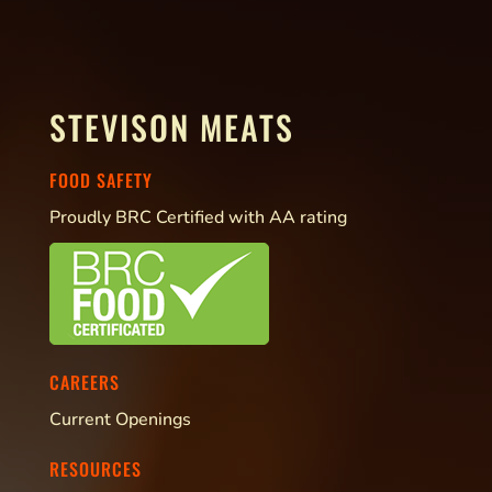
STEVISON MEATS
FOOD SAFETY
Proudly BRC Certified with AA rating
CAREERS
Current Openings
RESOURCES